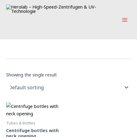
Skip
Main
to
Men
content
Showing the single result
Tubes & Bottles
Centrifuge bottles with
neck opening