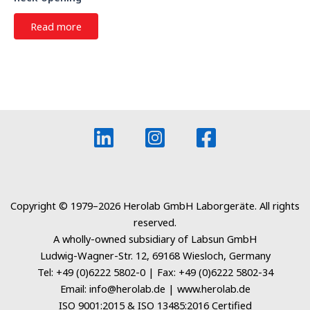
Read more
Copyright © 1979–2026 Herolab GmbH Laborgeräte. All rights
reserved.
A wholly-owned subsidiary of Labsun GmbH
Ludwig-Wagner-Str. 12, 69168 Wiesloch, Germany
Tel: +49 (0)6222 5802-0 | Fax: +49 (0)6222 5802-34
Email: info@herolab.de | www.herolab.de
ISO 9001:2015 & ISO 13485:2016 Certified