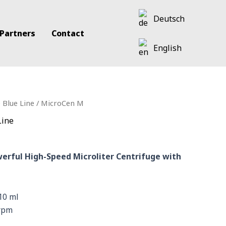
Deutsch
 Partners
Contact
English
 Blue Line
/ MicroCen M
Line
erful High-Speed Microliter Centrifuge with
10 ml
 rpm