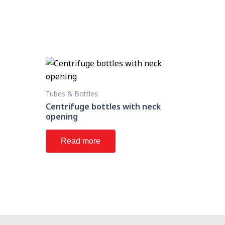
Tubes & Bottles
Centrifuge bottles with neck
opening
Read more