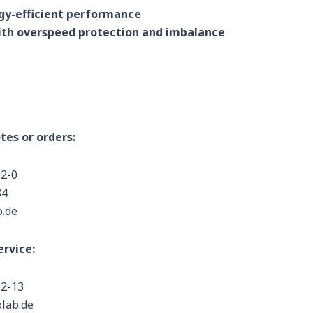
rgy-efficient performance
th overspeed protection and imbalance
tes or orders:
02-0
34
b.de
rvice:
02-13
olab.de