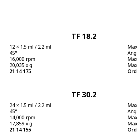
TF 18.2
12 × 1.5 ml / 2.2 ml
Max.
45°
Angl
16,000 rpm
Max
20,035 x g
Max.
21 14 175
Ord
TF 30.2
24 × 1.5 ml / 2.2 ml
Max.
45°
Angl
14,000 rpm
Max
17,859 x g
Max.
21 14 155
Ord