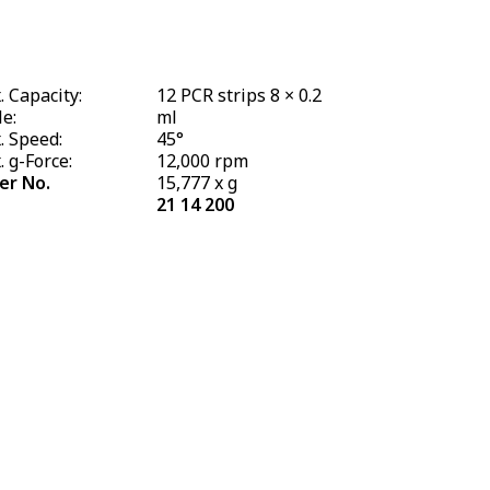
 Capacity:
12 PCR strips 8 × 0.2
e:
ml
. Speed:
45°
 g-Force:
12,000 rpm
er No.
15,777 x g
21 14 200