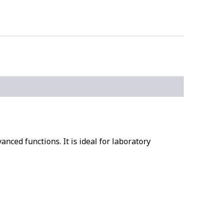
nced functions. It is ideal for laboratory