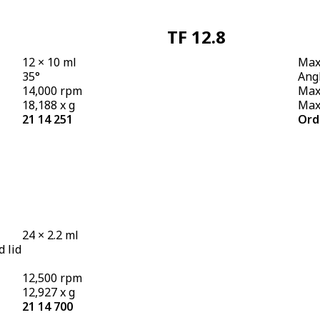
TF 12.8
12 × 10 ml
Max.
35°
Angl
14,000 rpm
Max
18,188 x g
Max.
21 14 251
Ord
24 × 2.2 ml
d lid
12,500 rpm
12,927 x g
21 14 700