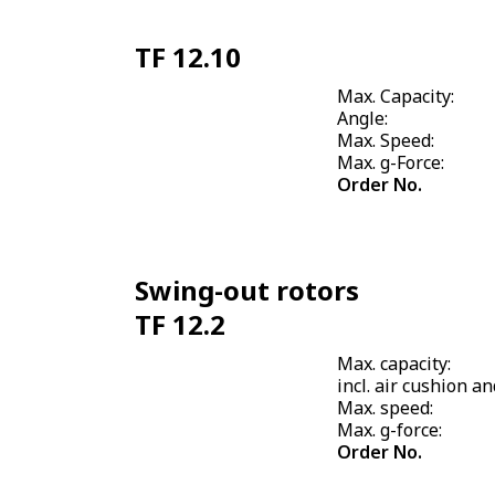
TF 12.10
Max. Capacity:
Angle:
Max. Speed:
Max. g-Force:
Order No.
Swing-out rotors
TF 12.2
Max. capacity:
incl. air cushion an
Max. speed:
Max. g-force:
Order No.