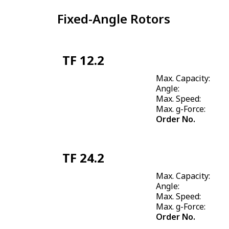
Fixed-Angle Rotors
TF 12.2
Max. Capacity:
Angle:
Max. Speed:
Max. g-Force:
Order No.
TF 24.2
Max. Capacity:
Angle:
Max. Speed:
Max. g-Force:
Order No.