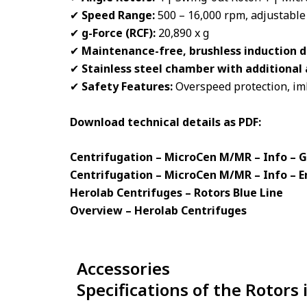
✔
Speed Range:
500 – 16,000 rpm, adjustable
✔
g-Force (RCF):
20,890 x g
✔
Maintenance-free, brushless induction d
✔
Stainless steel chamber with additiona
✔
Safety Features:
Overspeed protection, imb
Download technical details as PDF:
Centrifugation – MicroCen M/MR – Info –
Centrifugation – MicroCen M/MR – Info – E
Herolab Centrifuges – Rotors Blue Line
Overview – Herolab Centrifuges
Accessories
Specifications of the Rotors