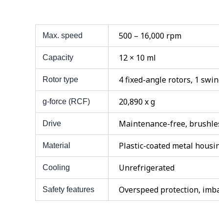
500 – 16,000 rpm
Max. speed
12 × 10 ml
Capacity
4 fixed-angle rotors, 1 swi
Rotor type
20,890 x g
g-force (RCF)
Maintenance-free, brushles
Drive
Plastic-coated metal housi
Material
Unrefrigerated
Cooling
Overspeed protection, imba
Safety features