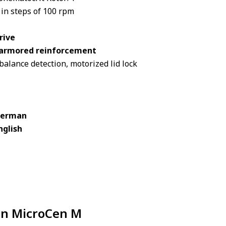
 in steps of 100 rpm
rive
l armored reinforcement
alance detection, motorized lid lock
 German
nglish
 in MicroCen M