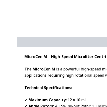
Description
Additional information
MicroCen M – High-Speed Microliter Centri
The
MicroCen M
is a powerful high-speed mic
applications requiring high rotational speed w
Technical Specifications:
✔
Maximum Capacity:
12
×
10 ml
✔
Angle Rotors:
4 | Swing-out Rotor: 1 | Micr