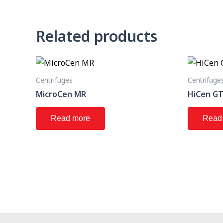
Related products
Centrifuges
Centrifuge
MicroCen MR
HiCen G
Read more
Read