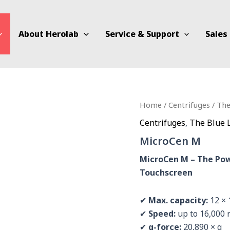
About Herolab
Service & Support
Sales
Home
/
Centrifuges
/
The
Centrifuges
,
The Blue 
MicroCen M
MicroCen M – The Pow
Touchscreen
✔
Max. capacity:
12 × 
✔
Speed:
up to 16,000
✔
g-force:
20,890 × g