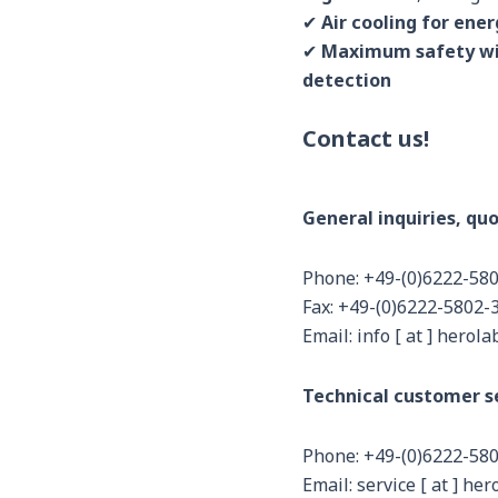
✔
Air cooling for ene
✔
Maximum safety wi
detection
Contact us!
General inquiries, quo
Phone: +49-(0)6222-58
Fax: +49-(0)6222-5802-
Email: info [ at ] herola
Technical customer se
Phone: +49-(0)6222-58
Email: service [ at ] her