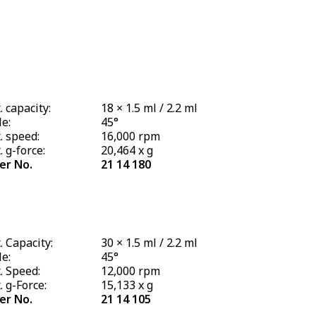
 capacity:
18 × 1.5 ml / 2.2 ml
e:
45°
. speed:
16,000 rpm
 g-force:
20,464 x g
er No.
21 14 180
 Capacity:
30 × 1.5 ml / 2.2 ml
e:
45°
. Speed:
12,000 rpm
 g-Force:
15,133 x g
er No.
21 14 105