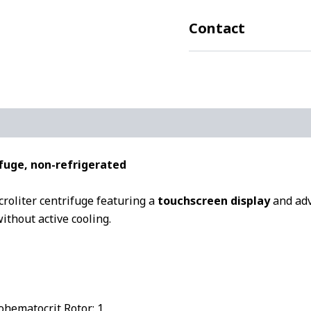
Contact
fuge, non-refrigerated
roliter centrifuge featuring a
touchscreen display
and adva
ithout active cooling.
ohematocrit Rotor: 1