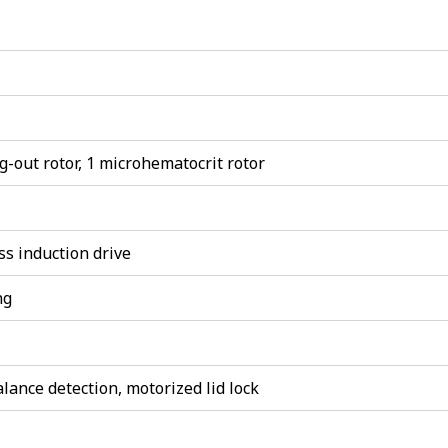
ng-out rotor, 1 microhematocrit rotor
s induction drive
ng
lance detection, motorized lid lock