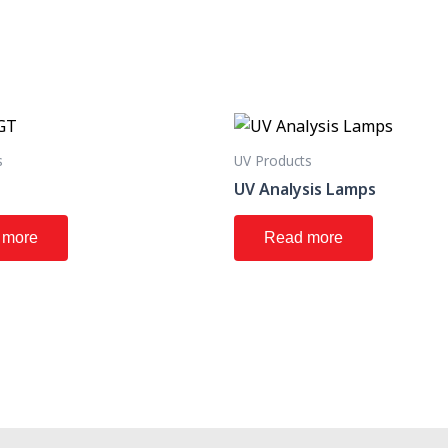
s
UV Products
T
UV Analysis Lamps
 more
Read more