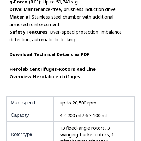
g-Force (RCF)
: Up to 50,740 x g
Drive
: Maintenance-free, brushless induction drive
Material
: Stainless steel chamber with additional
armored reinforcement
Safety Features
: Over-speed protection, imbalance
detection, automatic lid locking
Download Technical Details as PDF
Herolab Centrifuges-Rotors Red Line
Overview-Herolab centrifuges
up to 20,500 rpm
Max. speed
4 × 200 ml / 6 × 100 ml
Capacity
13 fixed-angle rotors, 3
swinging-bucket rotors, 1
Rotor type