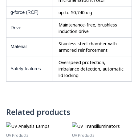
microhematocrit rotor
up to 50,740 x g
g-force (RCF)
Maintenance-free, brushless
Drive
induction drive
Stainless steel chamber with
Material
armored reinforcement
Overspeed protection,
imbalance detection, automatic
Safety features
lid locking
Related products
UV Products
UV Products