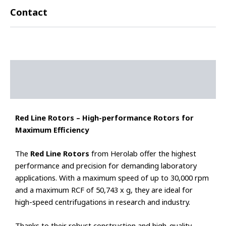
Contact
Description
Additional information
Red Line Rotors – High-performance Rotors for
Maximum Efficiency
The
Red Line Rotors
from Herolab offer the highest
performance and precision for demanding laboratory
applications. With a maximum speed of up to 30,000 rpm
and a maximum RCF of 50,743 x g, they are ideal for
high-speed centrifugations in research and industry.
Thanks to their robust construction and high-quality