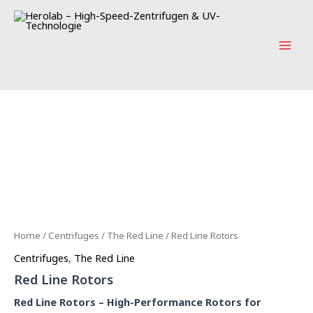
Skip
Main
to
Men
content
Home
/
Centrifuges
/
The Red Line
/ Red Line Rotors
Centrifuges
,
The Red Line
Red Line Rotors
Red Line Rotors – High-Performance Rotors for