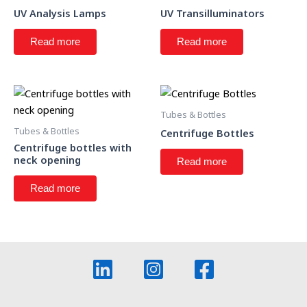
UV Analysis Lamps
UV Transilluminators
Read more
Read more
Tubes & Bottles
Tubes & Bottles
Centrifuge Bottles
Centrifuge bottles with
neck opening
Read more
Read more