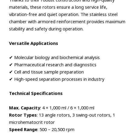
materials, these rotors ensure a long service life,
vibration-free and quiet operation. The stainless steel
chamber with armored reinforcement provides maximum
stability and safety during operation.
Versatile Applications
✔ Molecular biology and biochemical analysis
✔ Pharmaceutical research and diagnostics
✔ Cell and tissue sample preparation
✔ High-speed separation processes in industry
Technical Specifications
Max. Capacity
: 4 × 1,000 ml / 6 × 1,000 ml
Rotor Types
: 13 angle rotors, 3 swing-out rotors, 1
microhematocrit rotor
Speed Range
: 500 – 20,500 rpm