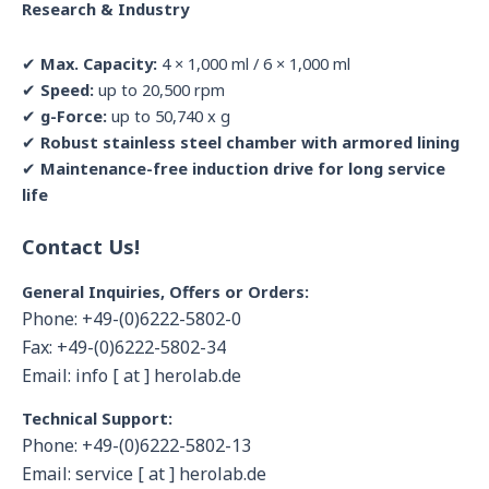
Research & Industry
✔
Max. Capacity:
4 × 1,000 ml / 6 × 1,000 ml
✔
Speed:
up to 20,500 rpm
✔
g-Force:
up to 50,740 x g
✔
Robust stainless steel chamber with armored lining
✔
Maintenance-free induction drive for long service
life
Contact Us!
General Inquiries, Offers or Orders:
Phone: +49-(0)6222-5802-0
Fax: +49-(0)6222-5802-34
Email: info [ at ] herolab.de
Technical Support:
Phone: +49-(0)6222-5802-13
Email: service [ at ] herolab.de