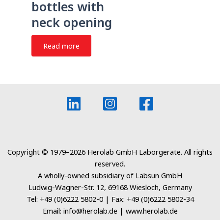
bottles with
neck opening
Read more
Copyright © 1979–2026 Herolab GmbH Laborgeräte. All rights
reserved.
A wholly-owned subsidiary of Labsun GmbH
Ludwig-Wagner-Str. 12, 69168 Wiesloch, Germany
Tel: +49 (0)6222 5802-0 | Fax: +49 (0)6222 5802-34
Email: info@herolab.de | www.herolab.de