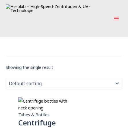
Skip
Mai
to
Men
content
Showing the single result
Tubes & Bottles
Centrifuge