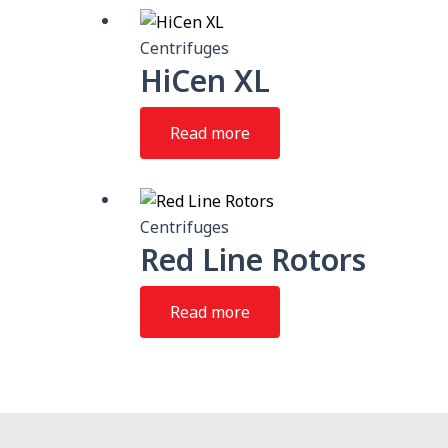
Centrifuges
HiCen XL
Read more
Centrifuges
Red Line Rotors
Read more