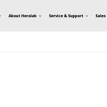
About Herolab
Service & Support
Sales