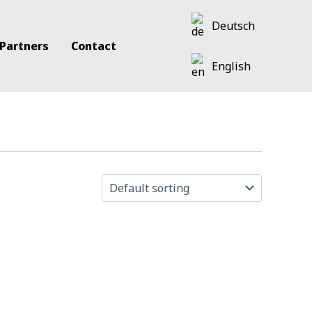
Deutsch
 Partners
Contact
English