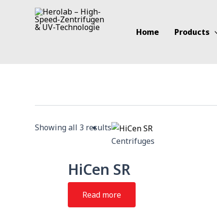
Skip
to
content
Home
Products
Showing all 3 results
Centrifuges
HiCen SR
Read more