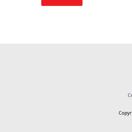
C
Copyr