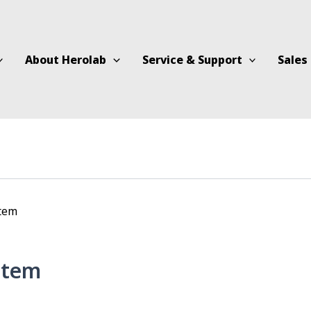
About Herolab
Service & Support
Sales
stem