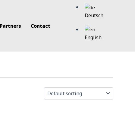
Deutsch
 Partners
Contact
English