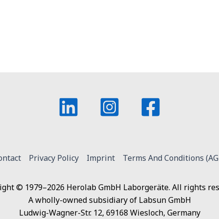
ontact
Privacy Policy
Imprint
Terms And Conditions (AG
ight © 1979–2026 Herolab GmbH Laborgeräte. All rights res
A wholly-owned subsidiary of Labsun GmbH
Ludwig-Wagner-Str. 12, 69168 Wiesloch, Germany