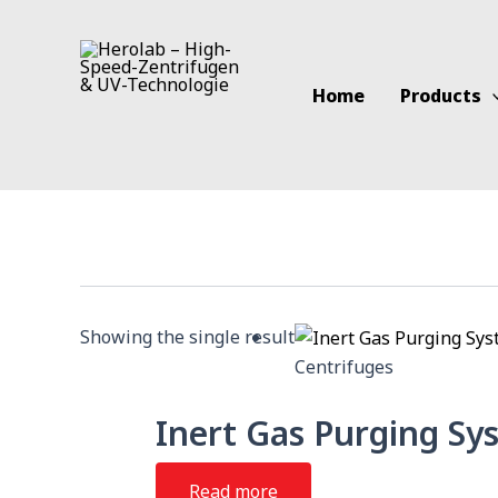
Skip
to
content
Home
Products
Showing the single result
Centrifuges
Inert Gas Purging Sy
Read more